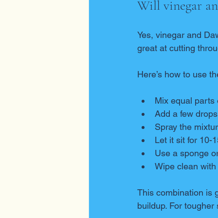
Will vinegar a
Yes, vinegar and Daw
great at cutting thr
Here’s how to use th
Mix equal parts 
Add a few drops
Spray the mixtur
Let it sit for 10
Use a sponge or 
Wipe clean with
This combination is ge
buildup. For tougher 