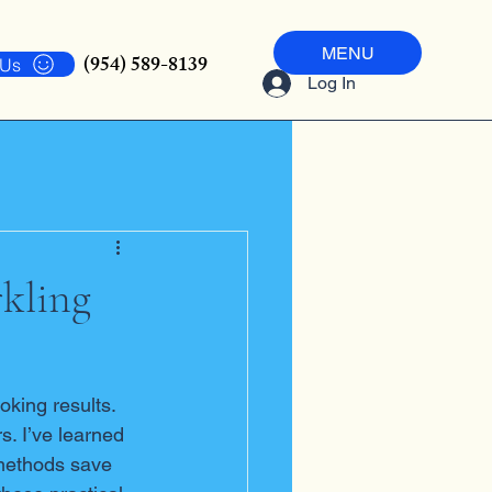
MENU
(954) 589-8139
 Us
Log In
rkling
oking results. 
. I’ve learned 
 methods save 