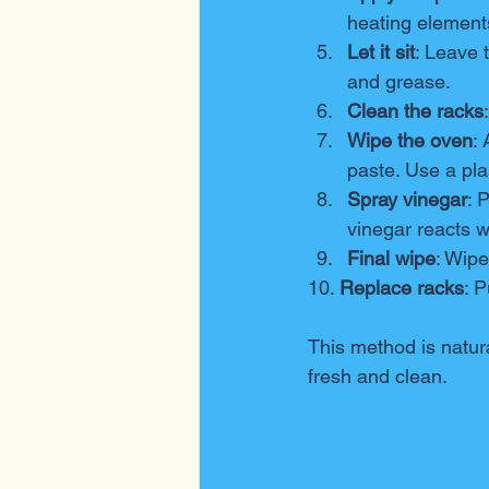
heating element
Let it sit
: Leave 
and grease.
Clean the racks
Wipe the oven
:
paste. Use a pla
Spray vinegar
: 
vinegar reacts w
Final wipe
: Wipe
10. 
Replace racks
: 
This method is natura
fresh and clean.