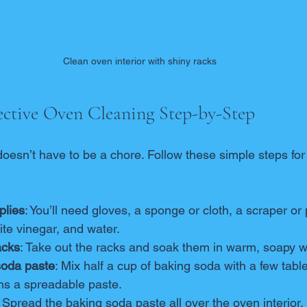
Clean oven interior with shiny racks
ctive Oven Cleaning Step-by-Step
oesn’t have to be a chore. Follow these simple steps for 
plies
: You’ll need gloves, a sponge or cloth, a scraper or 
te vinegar, and water.
acks
: Take out the racks and soak them in warm, soapy w
soda paste
: Mix half a cup of baking soda with a few tabl
orms a spreadable paste.
: Spread the baking soda paste all over the oven interior,