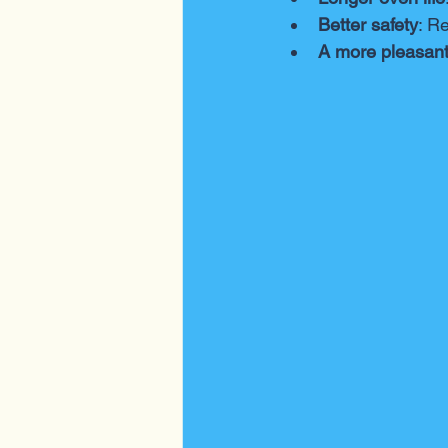
Better safety
: R
A more pleasant