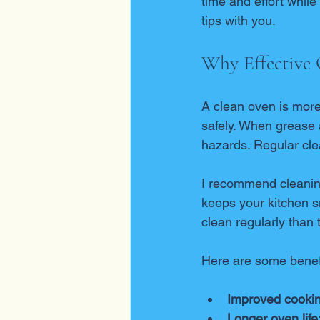
time and effort whil
tips with you.
Why Effective 
A clean oven is more 
safely. When grease a
hazards. Regular cle
I recommend cleaning
keeps your kitchen sm
clean regularly than 
Here are some benefi
Improved cookin
Longer oven life