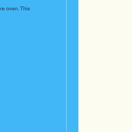
re oven. This 