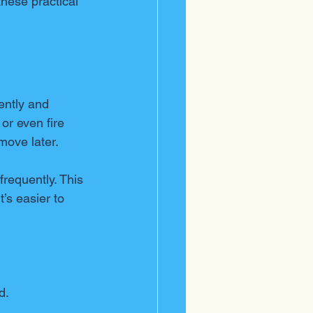
hese practical 
ently and 
or even fire 
move later.
requently. This 
’s easier to 
d.