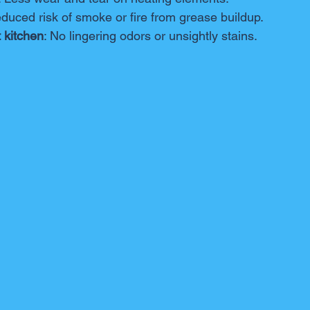
educed risk of smoke or fire from grease buildup.
 kitchen
: No lingering odors or unsightly stains.