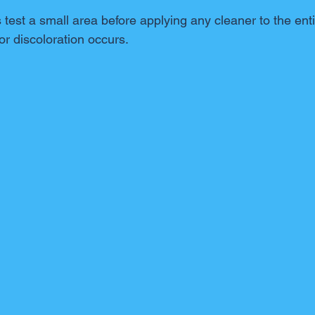
est a small area before applying any cleaner to the enti
r discoloration occurs.