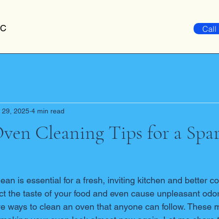
LC
Call
 29, 2025
4 min read
Oven Cleaning Tips for a Spa
an is essential for a fresh, inviting kitchen and better co
ct the taste of your food and even cause unpleasant odors
ve ways to clean an oven that anyone can follow. These