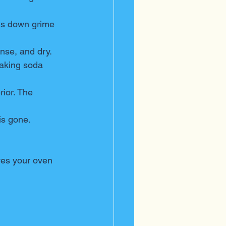
aks down grime 
inse, and dry.
baking soda 
rior. The 
is gone.
ves your oven 