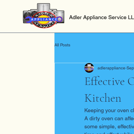
Adler Appliance Service L
All Posts
adlerappliance
Sep
Effective 
Kitchen
Keeping your oven cle
A dirty oven can affe
some simple, effecti