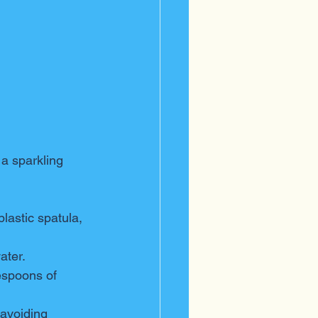
a sparkling 
plastic spatula, 
ater.
espoons of 
 avoiding 