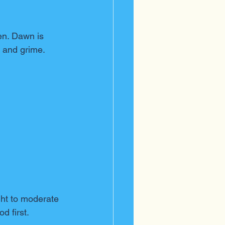
en. Dawn is 
s and grime.
ight to moderate 
d first.