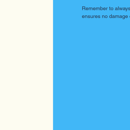
Remember to always t
ensures no damage o