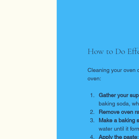
How to Do Effe
Cleaning your oven d
oven:
Gather your sup
baking soda, whi
Remove oven r
Make a baking 
water until it f
Apply the paste