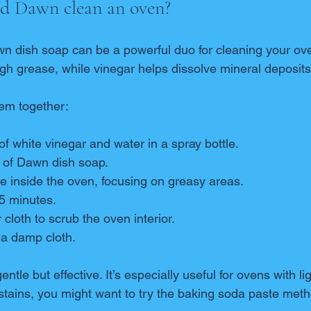
nd Dawn clean an oven?
n dish soap can be a powerful duo for cleaning your ov
ough grease, while vinegar helps dissolve mineral deposit
em together:
of white vinegar and water in a spray bottle.
 of Dawn dish soap.
e inside the oven, focusing on greasy areas.
-15 minutes.
cloth to scrub the oven interior.
 a damp cloth.
ntle but effective. It’s especially useful for ovens with l
stains, you might want to try the baking soda paste metho