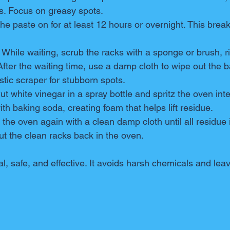
s. Focus on greasy spots.
the paste on for at least 12 hours or overnight. This bre
: While waiting, scrub the racks with a sponge or brush, r
 After the waiting time, use a damp cloth to wipe out the 
stic scraper for stubborn spots.
Put white vinegar in a spray bottle and spritz the oven inte
ith baking soda, creating foam that helps lift residue.
 the oven again with a clean damp cloth until all residue 
Put the clean racks back in the oven.
l, safe, and effective. It avoids harsh chemicals and lea