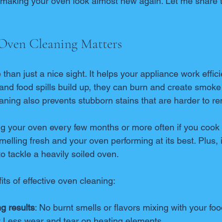
e making your oven look almost new again. Let me share t
Oven Cleaning Matters
than just a nice sight. It helps your appliance work effici
nd food spills build up, they can burn and create smoke 
aning also prevents stubborn stains that are harder to re
 your oven every few months or more often if you cook f
elling fresh and your oven performing at its best. Plus, it
to tackle a heavily soiled oven.
ts of effective oven cleaning:
g results
: No burnt smells or flavors mixing with your foo
: Less wear and tear on heating elements.