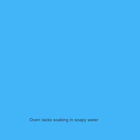
Oven racks soaking in soapy water